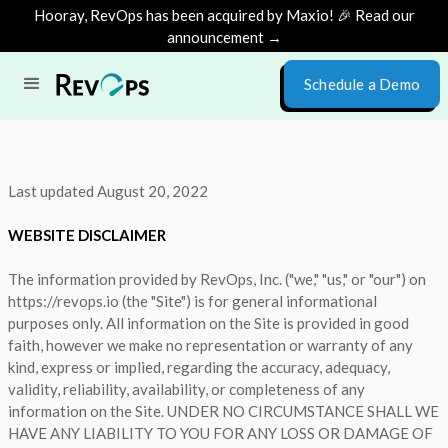
Hooray, RevOps has been acquired by Maxio! 🎉 Read our
announcement →
Schedule a Demo
Last updated August 20, 2022
WEBSITE DISCLAIMER
The information provided by RevOps, Inc. ("we," "us," or "our") on
https://revops.io (the "Site") is for general informational
purposes only. All information on the Site is provided in good
faith, however we make no representation or warranty of any
kind, express or implied, regarding the accuracy, adequacy,
validity, reliability, availability, or completeness of any
information on the Site. UNDER NO CIRCUMSTANCE SHALL WE
HAVE ANY LIABILITY TO YOU FOR ANY LOSS OR DAMAGE OF