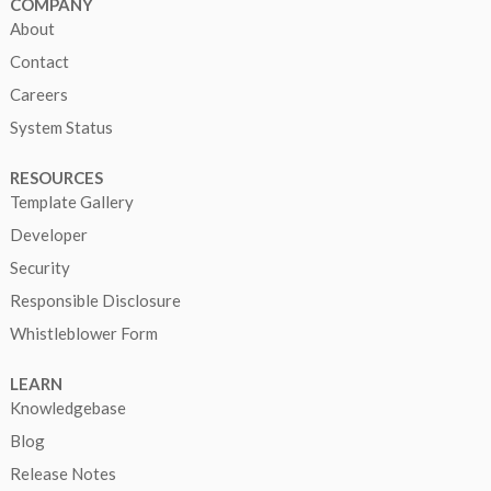
COMPANY
About
Contact
Careers
System Status
RESOURCES
Template Gallery
Developer
Security
Responsible Disclosure
Whistleblower Form
LEARN
Knowledgebase
Blog
Release Notes