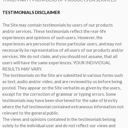
TESTIMONIALS DISCLAIMER
The Site may contain testimonials by users of our products
and/or services. These testimonials reflect the real-life
experiences and opinions of such users. However, the
experiences are personal to those particular users, and may not
necessarily be representative of all users of our products and/or
services. We do not claim, and you should not assume, that all
users will have the same experiences. YOUR INDIVIDUAL
RESULTS MAY VARY.
The testimonials on the Site are submitted in various forms such
as text, audio and/or video, and are reviewed by us before being
posted. They appear on the Site verbatim as given by the users,
except for the correction of grammar or typing errors. Some
testimonials may have been shortened for the sake of brevity
where the full testimonial contained extraneous information not
relevant to the general public.
The views and opinions contained in the testimonials belong
solely to the individual user and do not reflect our views and