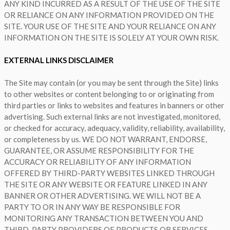
ANY KIND INCURRED AS A RESULT OF THE USE OF THE SITE
OR RELIANCE ON ANY INFORMATION PROVIDED ON THE
SITE. YOUR USE OF THE SITE AND YOUR RELIANCE ON ANY
INFORMATION ON THE SITE IS SOLELY AT YOUR OWN RISK.
EXTERNAL LINKS DISCLAIMER
The Site may contain (or you may be sent through the Site) links
to other websites or content belonging to or originating from
third parties or links to websites and features in banners or other
advertising. Such external links are not investigated, monitored,
or checked for accuracy, adequacy, validity, reliability, availability,
or completeness by us. WE DO NOT WARRANT, ENDORSE,
GUARANTEE, OR ASSUME RESPONSIBILITY FOR THE
ACCURACY OR RELIABILITY OF ANY INFORMATION
OFFERED BY THIRD-PARTY WEBSITES LINKED THROUGH
THE SITE OR ANY WEBSITE OR FEATURE LINKED IN ANY
BANNER OR OTHER ADVERTISING. WE WILL NOT BE A
PARTY TO OR IN ANY WAY BE RESPONSIBLE FOR
MONITORING ANY TRANSACTION BETWEEN YOU AND
THIRD-PARTY PROVIDERS OF PRODUCTS OR SERVICES.