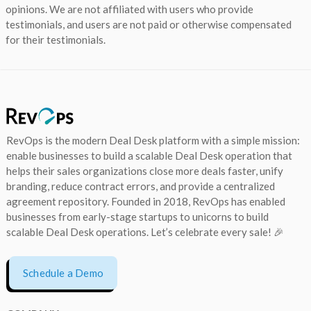
opinions. We are not affiliated with users who provide
testimonials, and users are not paid or otherwise compensated
for their testimonials.
RevOps is the modern Deal Desk platform with a simple mission:
enable businesses to build a scalable Deal Desk operation that
helps their sales organizations close more deals faster, unify
branding, reduce contract errors, and provide a centralized
agreement repository. Founded in 2018, RevOps has enabled
businesses from early-stage startups to unicorns to build
scalable Deal Desk operations. Let’s celebrate every sale! 🎉
Schedule a Demo